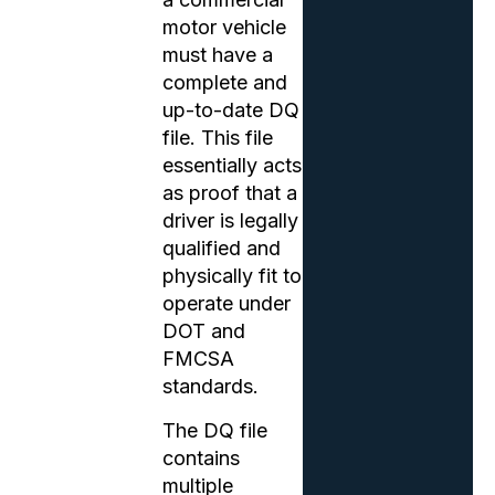
motor vehicle
must have a
complete and
up-to-date DQ
file. This file
essentially acts
as proof that a
driver is legally
qualified and
physically fit to
operate under
DOT and
FMCSA
standards.
The DQ file
contains
multiple