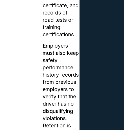
certificate, and
records of
road tests or
training
certifications.
Employers
must also keep
safety
performance
history records
from previous
employers to
verify that the
driver has no
disqualifying
violations.
Retention is