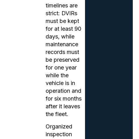
timelines are
strict: DVIRs
must be kept
for at least 90
days, while
maintenance
records must
be preserved
for one year
while the
vehicle is in
operation and
for six months
after it leaves
the fleet.
Organized
inspection