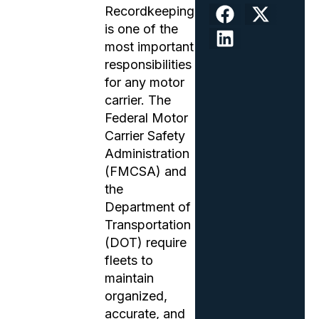
Recordkeeping
is one of the
most important
responsibilities
for any motor
carrier. The
Federal Motor
Carrier Safety
Administration
(FMCSA) and
the
Department of
Transportation
(DOT) require
fleets to
maintain
organized,
accurate, and