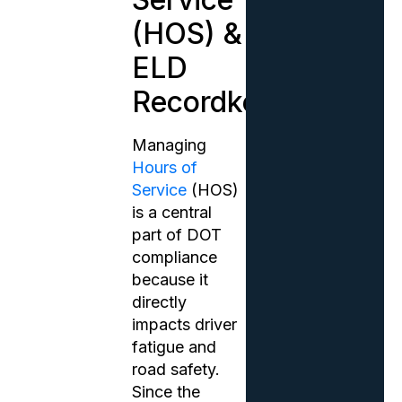
(HOS) &
ELD
Recordkeeping
Managing
Hours of
Service
(HOS)
is a central
part of DOT
compliance
because it
directly
impacts driver
fatigue and
road safety.
Since the