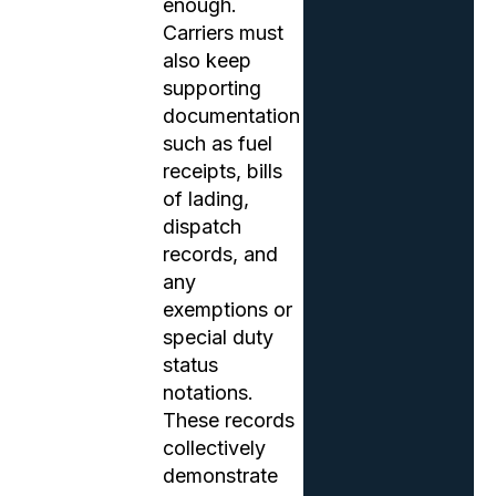
enough.
Carriers must
also keep
supporting
documentation
such as fuel
receipts, bills
of lading,
dispatch
records, and
any
exemptions or
special duty
status
notations.
These records
collectively
demonstrate