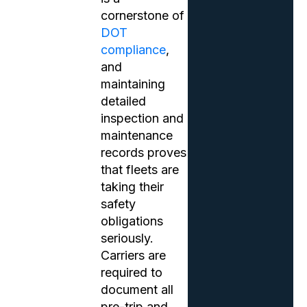
cornerstone of
DOT
compliance
,
and
maintaining
detailed
inspection and
maintenance
records proves
that fleets are
taking their
safety
obligations
seriously.
Carriers are
required to
document all
pre-trip and