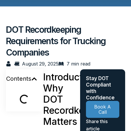
DOT Recordkeeping
Requirements for Trucking
Companies
August 29, 2025
7 min read
Introduction:
Contents
Stay DOT
Compliant
Why
with
DOT
Confidence
Book A
Recordkeeping
Call
Matters
Share this
article