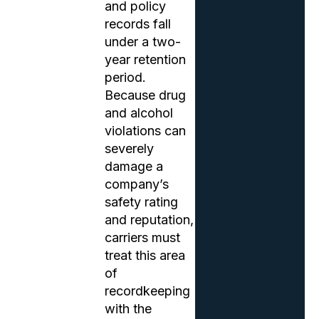
and policy
records fall
under a two-
year retention
period.
Because drug
and alcohol
violations can
severely
damage a
company’s
safety rating
and reputation,
carriers must
treat this area
of
recordkeeping
with the