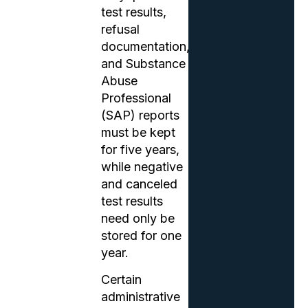
test results,
refusal
documentation,
and Substance
Abuse
Professional
(SAP) reports
must be kept
for five years,
while negative
and canceled
test results
need only be
stored for one
year.
Certain
administrative