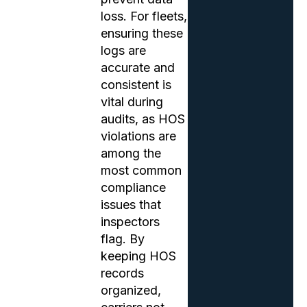
loss. For fleets,
ensuring these
logs are
accurate and
consistent is
vital during
audits, as HOS
violations are
among the
most common
compliance
issues that
inspectors
flag. By
keeping HOS
records
organized,