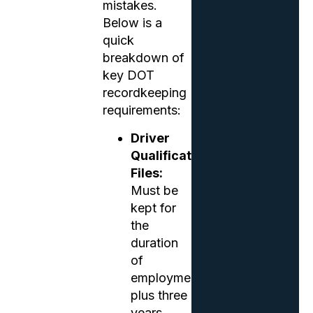
mistakes.
Below is a
quick
breakdown of
key DOT
recordkeeping
requirements:
Driver
Qualification
Files:
Must be
kept for
the
duration
of
employment
plus three
years