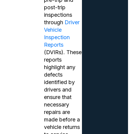
post-trip
inspections
through
Driver
Vehicle
Inspection
Reports
(DVIRs). These
reports
highlight any
defects
identified by
drivers and
ensure that
necessary
repairs are
made before a
vehicle returns