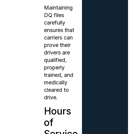
Maintaining
DQ files
carefully
ensures that
carriers can
prove their
drivers are
qualified,
properly
trained, and
medically
cleared to
drive.
Hours
of
Service