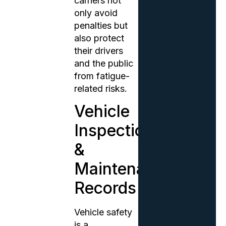
carriers not
only avoid
penalties but
also protect
their drivers
and the public
from fatigue-
related risks.
Vehicle
Inspection
&
Maintenance
Records
Vehicle safety
is a