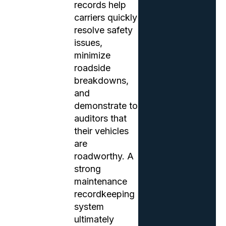
records help
carriers quickly
resolve safety
issues,
minimize
roadside
breakdowns,
and
demonstrate to
auditors that
their vehicles
are
roadworthy. A
strong
maintenance
recordkeeping
system
ultimately