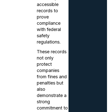
accessible
records to
prove
compliance
with federal
safety
regulations.
These records
not only
protect
companies
from fines and
penalties but
also
demonstrate a
strong
commitment to