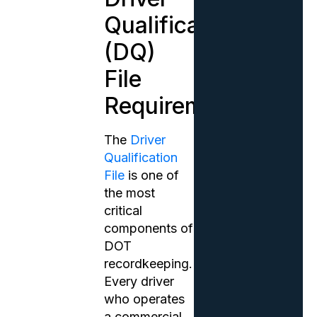
Qualification
(DQ)
File
Requirements
The
Driver
Qualification
File
is one of
the most
critical
components of
DOT
recordkeeping.
Every driver
who operates
a commercial