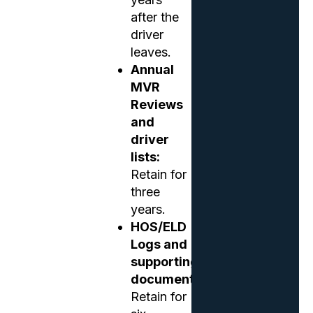
after the
driver
leaves.
Annual
MVR
Reviews
and
driver
lists:
Retain for
three
years.
HOS/ELD
Logs and
supporting
documents:
Retain for