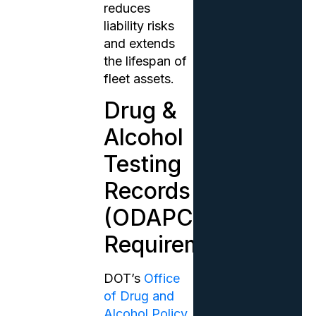
reduces
liability risks
and extends
the lifespan of
fleet assets.
Drug &
Alcohol
Testing
Records
(ODAPC
Requirements)
DOT’s
Office
of Drug and
Alcohol Policy