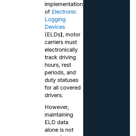
implementation
of
Electronic
Logging
Devices
(ELDs
)
, motor
carriers must
electronically
track driving
hours, rest
periods, and
duty statuses
for all covered
drivers.
However,
maintaining
ELD data
alone is not