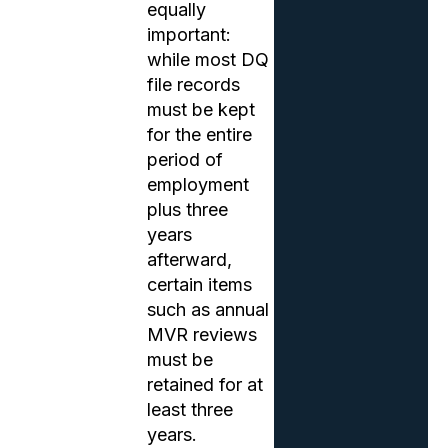
equally
important:
while most DQ
file records
must be kept
for the entire
period of
employment
plus three
years
afterward,
certain items
such as annual
MVR reviews
must be
retained for at
least three
years.