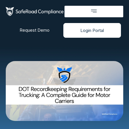
Request Demo
Login Portal