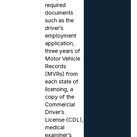
required
documents
such as the
driver’s
employment
application,
three years of
Motor Vehicle
Records
(MVRs) from
each state of
licensing, a
copy of the
Commercial
Driver’s
License (CDL),
medical
examiner’s