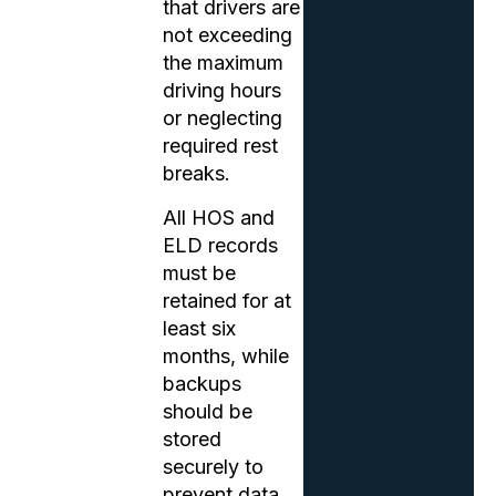
that drivers are
not exceeding
the maximum
driving hours
or neglecting
required rest
breaks.
All HOS and
ELD records
must be
retained for at
least six
months, while
backups
should be
stored
securely to
prevent data