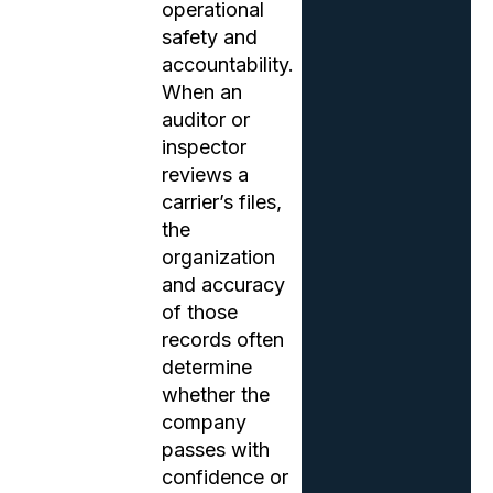
operational
safety and
accountability.
When an
auditor or
inspector
reviews a
carrier’s files,
the
organization
and accuracy
of those
records often
determine
whether the
company
passes with
confidence or