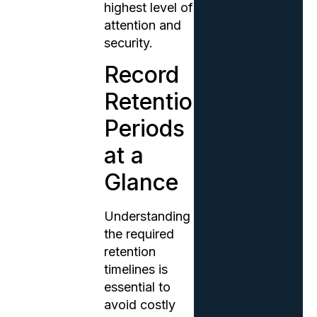
highest level of
attention and
security.
Record
Retention
Periods
at a
Glance
Understanding
the required
retention
timelines is
essential to
avoid costly