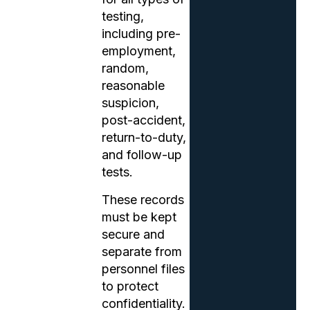
testing,
including pre-
employment,
random,
reasonable
suspicion,
post-accident,
return-to-duty,
and follow-up
tests.
These records
must be kept
secure and
separate from
personnel files
to protect
confidentiality.