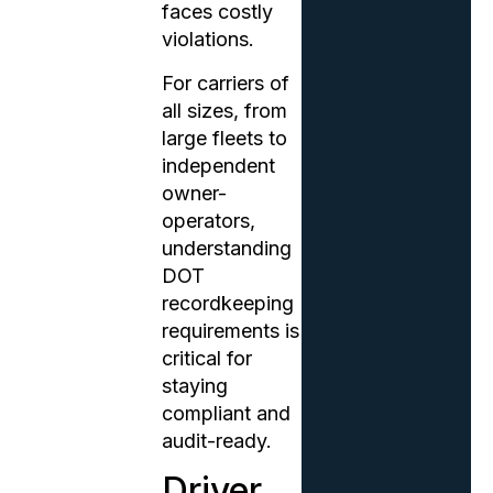
faces costly
violations.
For carriers of
all sizes, from
large fleets to
independent
owner-
operators,
understanding
DOT
recordkeeping
requirements is
critical for
staying
compliant and
audit-ready.
Driver