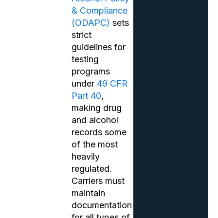
& Compliance
(ODAPC)
sets
strict
guidelines for
testing
programs
under
49 CFR
Part 40
,
making drug
and alcohol
records some
of the most
heavily
regulated.
Carriers must
maintain
documentation
for all types of