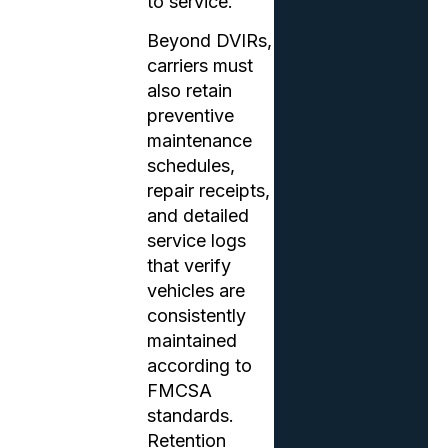
to service.
Beyond DVIRs,
carriers must
also retain
preventive
maintenance
schedules,
repair receipts,
and detailed
service logs
that verify
vehicles are
consistently
maintained
according to
FMCSA
standards.
Retention