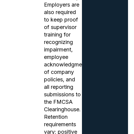
Employers are
also required
to keep proof
of supervisor
training for
recognizing
impairment,
employee
acknowledgments
of company
policies, and
all reporting
submissions to
the FMCSA
Clearinghouse.
Retention
requirements
vary: positive