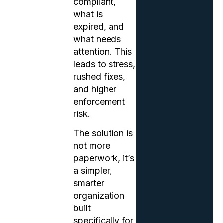
compliant,
what is
expired, and
what needs
attention. This
leads to stress,
rushed fixes,
and higher
enforcement
risk.
The solution is
not more
paperwork, it’s
a simpler,
smarter
organization
built
specifically for