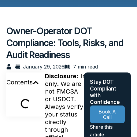
Owner-Operator DOT
Compliance: Tools, Risks, and
Audit Readiness
January 29, 2026
7 min read
Disclosure:
Informational
Contents
Stay DOT
only. We are
Compliant
not FMCSA
with
or USDOT.
Confidence
Always verify
Book A
your status
Call
directly
Share this
through
article