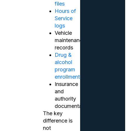
files
Hours of
Service
logs
Vehicle
maintenance
records
Drug &
alcohol
program
enrollment
Insurance
and
authority
documentation
The key
difference is
not