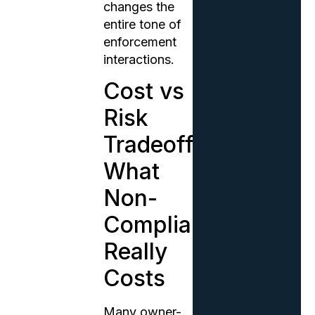
changes the
entire tone of
enforcement
interactions.
Cost vs
Risk
Tradeoff:
What
Non-
Compliance
Really
Costs
Many owner-