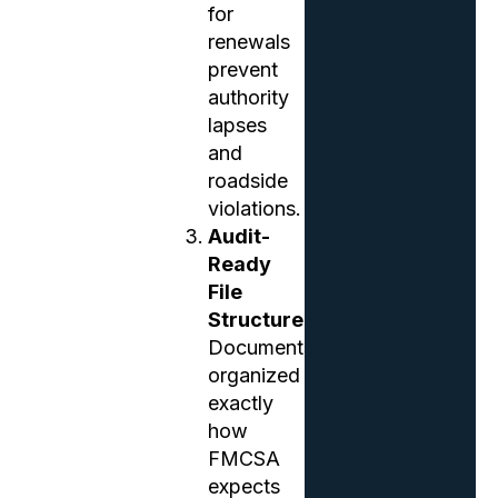
for
renewals
prevent
authority
lapses
and
roadside
violations.
Audit-
Ready
File
Structure
Documents
organized
exactly
how
FMCSA
expects