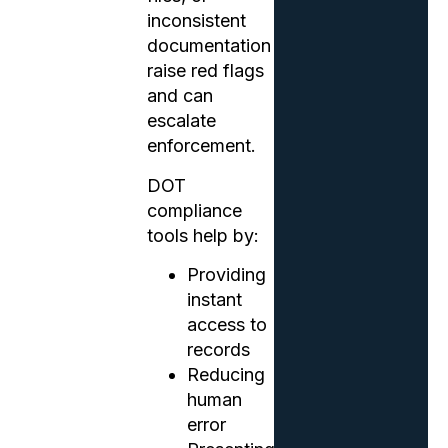
inconsistent
documentation
raise red flags
and can
escalate
enforcement.
DOT
compliance
tools help by:
Providing
instant
access to
records
Reducing
human
error