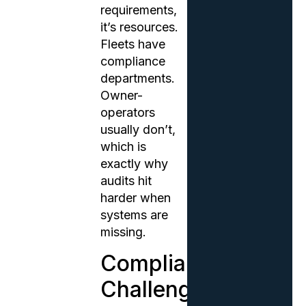
requirements,
it’s resources.
Fleets have
compliance
departments.
Owner-
operators
usually don’t,
which is
exactly why
audits hit
harder when
systems are
missing.
Compliance
Challenges