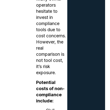
operators
hesitate to
invest in
compliance
tools due to
cost concerns.
However, the
real
comparison is
not tool cost,
it’s risk
exposure.
Potential
costs of non-
compliance
include: