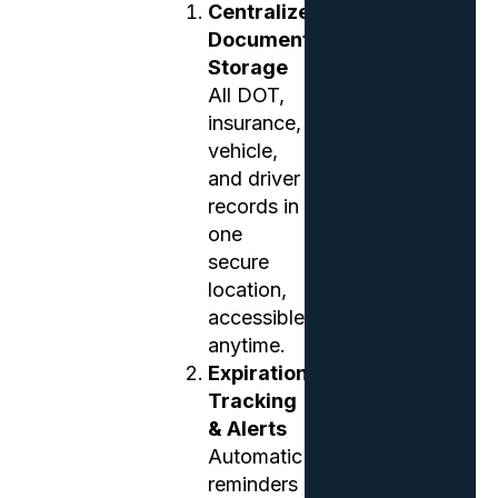
Centralized
Document
Storage
All DOT,
insurance,
vehicle,
and driver
records in
one
secure
location,
accessible
anytime.
Expiration
Tracking
& Alerts
Automatic
reminders