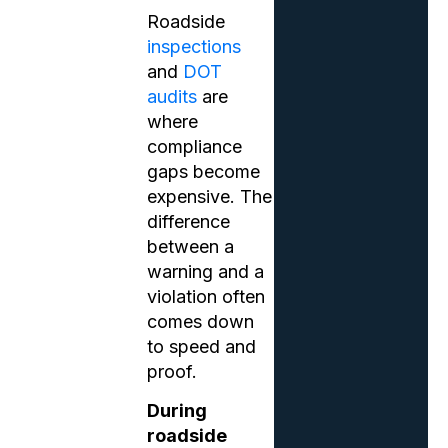
Roadside
inspections
and
DOT
audits
are
where
compliance
gaps become
expensive. The
difference
between a
warning and a
violation often
comes down
to speed and
proof.
During
roadside