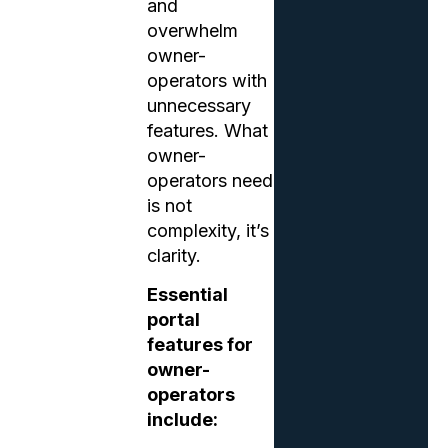
and
overwhelm
owner-
operators with
unnecessary
features. What
owner-
operators need
is not
complexity, it’s
clarity.
Essential
portal
features for
owner-
operators
include: