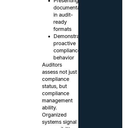
Presenting
documentation
in audit-
ready
formats
Demonstrating
proactive
compliance
behavior
Auditors
assess not just
compliance
status, but
compliance
management
ability.
Organized
systems signal