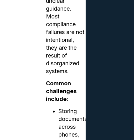
unclear
guidance.
Most
compliance
failures are not
intentional,
they are the
result of
disorganized
systems.
Common
challenges
include:
Storing
documents
across
phones,