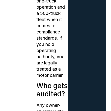
one-truck
operation and
a 500-truck
fleet when it
comes to
compliance
standards. If
you hold
operating
authority, you
are legally
treated as a
motor carrier.
Who gets
audited?
Any owner-