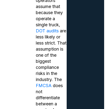
operators
assume that
because they
operate a
single truck,
DOT audits
are
less likely or
less strict. That
assumption is
one of the
biggest
compliance
risks in the
industry. The
FMCSA
does
not
differentiate
between a