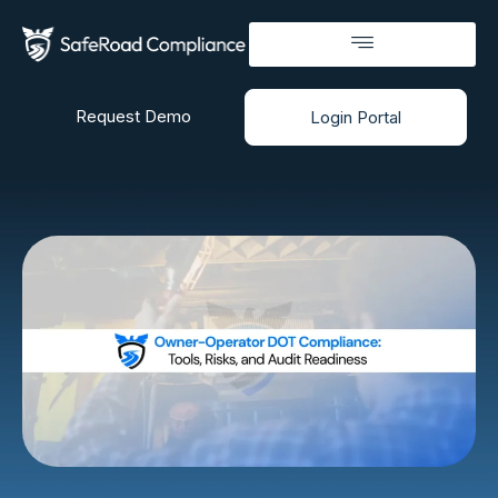
Request Demo
Login Portal