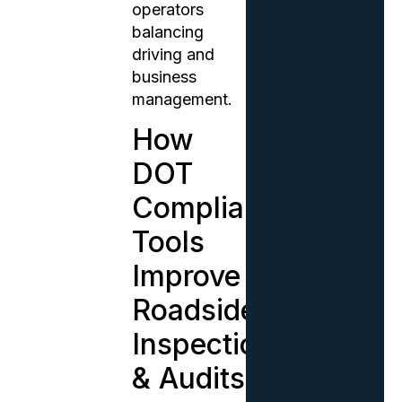
operators
balancing
driving and
business
management.
How
DOT
Compliance
Tools
Improve
Roadside
Inspections
& Audits