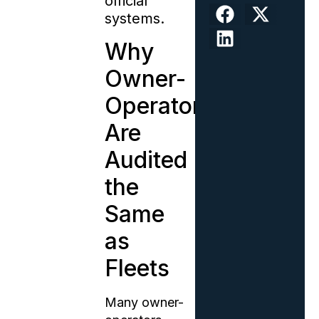
official
systems.
Why
Owner-
Operators
Are
Audited
the
Same
as
Fleets
Many owner-