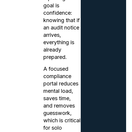
goal is
confidence:
knowing that if
an audit notice
arrives,
everything is
already
prepared.
A focused
compliance
portal reduces
mental load,
saves time,
and removes
guesswork,
which is critical
for solo