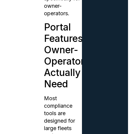
owner-
operators.
Portal
Features
Owner-
Operators
Actually
Need
Most
compliance
tools are
designed for
large fleets