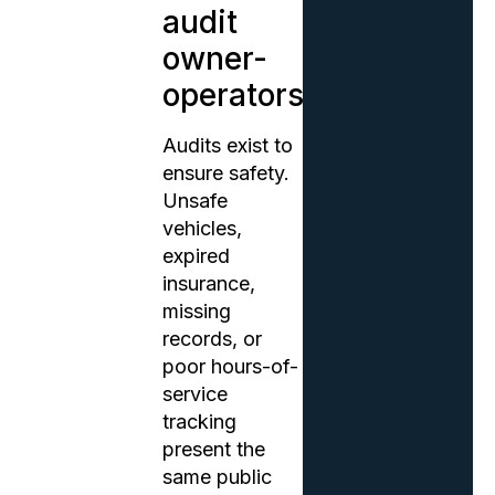
audit
owner-
operators?
Audits exist to
ensure safety.
Unsafe
vehicles,
expired
insurance,
missing
records, or
poor hours-of-
service
tracking
present the
same public