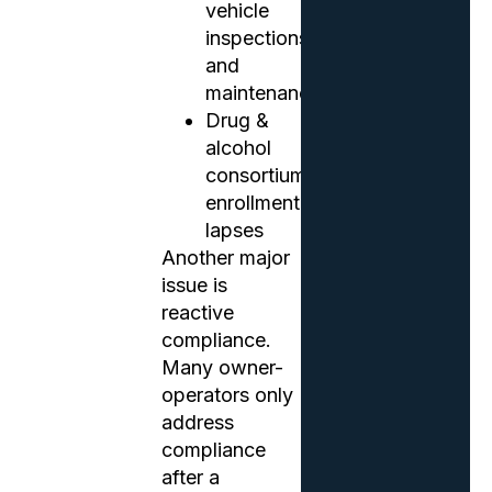
vehicle
inspections
and
maintenance
Drug &
alcohol
consortium
enrollment
lapses
Another major
issue is
reactive
compliance.
Many owner-
operators only
address
compliance
after a