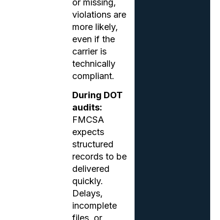
or missing,
violations are
more likely,
even if the
carrier is
technically
compliant.
During DOT
audits:
FMCSA
expects
structured
records to be
delivered
quickly.
Delays,
incomplete
files, or