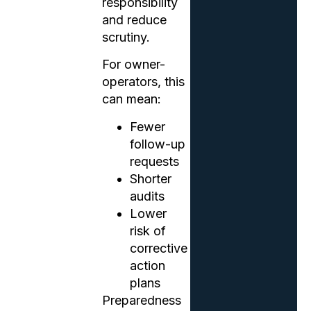
responsibility
and reduce
scrutiny.
For owner-
operators, this
can mean:
Fewer
follow-up
requests
Shorter
audits
Lower
risk of
corrective
action
plans
Preparedness