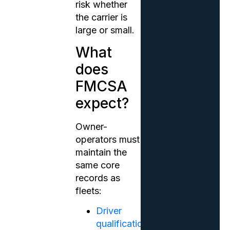
risk whether
the carrier is
large or small.
What
does
FMCSA
expect?
Owner-
operators must
maintain the
same core
records as
fleets:
Driver
qualification