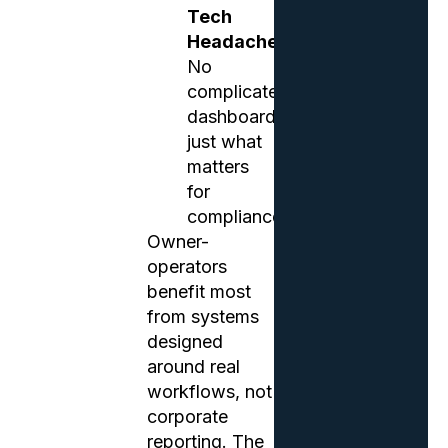
Tech
Headaches
No
complicated
dashboards,
just what
matters
for
compliance.
Owner-
operators
benefit most
from systems
designed
around real
workflows, not
corporate
reporting. The