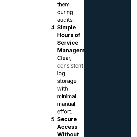
them
during
audits.
Simple
Hours of
Service
Management
Clear,
consistent
log
storage
with
minimal
manual
effort.
Secure
Access
Without