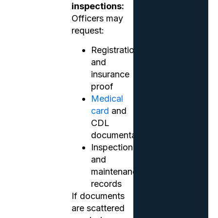
inspections:
Officers may
request:
Registration
and
insurance
proof
Medical
card
and
CDL
documentation
Inspection
and
maintenance
records
If documents
are scattered