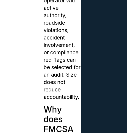
operator with
active
authority,
roadside
violations,
accident
involvement,
or compliance
red flags can
be selected for
an audit. Size
does not
reduce
accountability.
Why
does
FMCSA