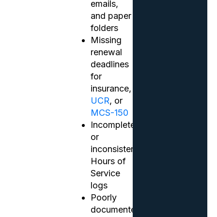
emails,
and paper
folders
Missing
renewal
deadlines
for
insurance,
UCR
, or
MCS-150
Incomplete
or
inconsistent
Hours of
Service
logs
Poorly
documented