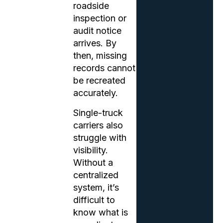
roadside
inspection or
audit notice
arrives. By
then, missing
records cannot
be recreated
accurately.
Single-truck
carriers also
struggle with
visibility.
Without a
centralized
system, it’s
difficult to
know what is