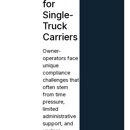
for
Single-
Truck
Carriers
Owner-
operators face
unique
compliance
challenges that
often stem
from time
pressure,
limited
administrative
support, and