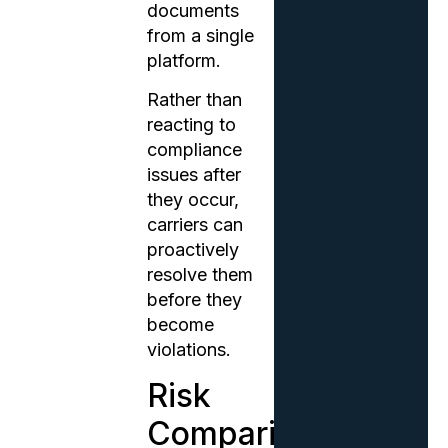
documents
from a single
platform.
Rather than
reacting to
compliance
issues after
they occur,
carriers can
proactively
resolve them
before they
become
violations.
Risk
Comparison