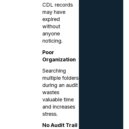
CDL records
may have
expired
without
anyone
noticing.
Poor
Organization
Searching
multiple folders
during an audit
wastes
valuable time
and increases
stress.
No Audit Trail