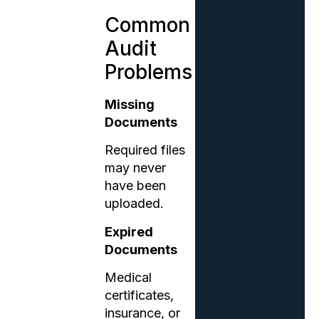
Common
Audit
Problems
Missing
Documents
Required files
may never
have been
uploaded.
Expired
Documents
Medical
certificates,
insurance, or