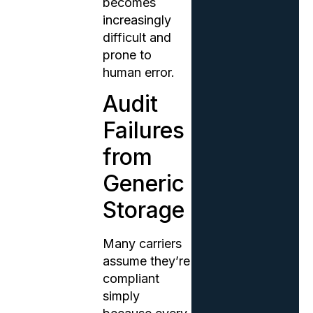
becomes
increasingly
difficult and
prone to
human error.
Audit
Failures
from
Generic
Storage
Many carriers
assume they’re
compliant
simply