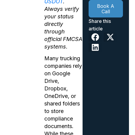
USDOT
.
Book A
Always verify
Call
your status
Share this
directly
article
through
official FMCSA
systems.
Many trucking
companies rely
on Google
Drive,
Dropbox,
OneDrive, or
shared folders
to store
compliance
documents.
While these