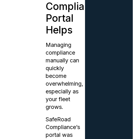
Compliance
Portal
Helps
Managing
compliance
manually can
quickly
become
overwhelming,
especially as
your fleet
grows.
SafeRoad
Compliance’s
portal was