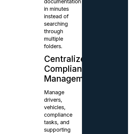
documentation
in minutes
instead of
searching
through
multiple
folders.
Centralized
Compliance
Management
Manage
drivers,
vehicles,
compliance
tasks, and
supporting