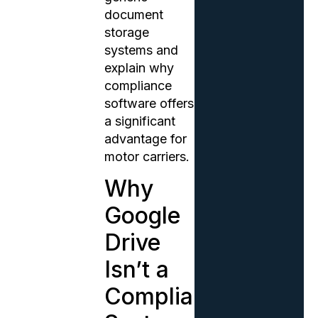
document
storage
systems and
explain why
compliance
software offers
a significant
advantage for
motor carriers.
Why
Google
Drive
Isn’t a
Compliance