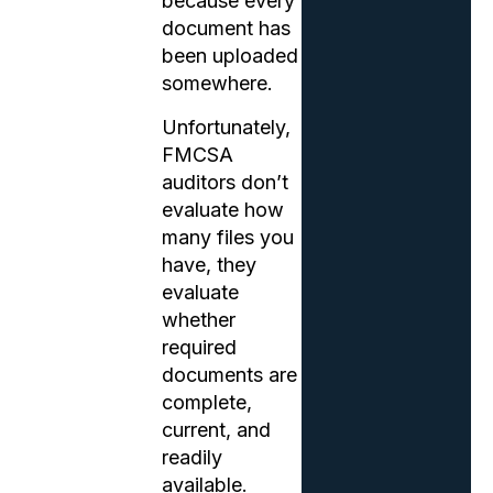
because every
document has
been uploaded
somewhere.
Unfortunately,
FMCSA
auditors don’t
evaluate how
many files you
have, they
evaluate
whether
required
documents are
complete,
current, and
readily
available.