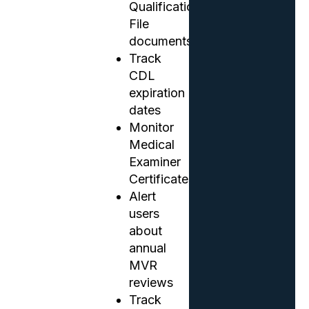
Qualification
File
documents
Track
CDL
expiration
dates
Monitor
Medical
Examiner
Certificates
Alert
users
about
annual
MVR
reviews
Track