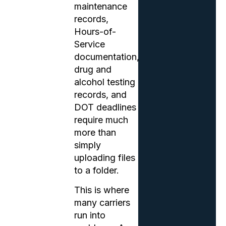
maintenance
records,
Hours-of-
Service
documentation,
drug and
alcohol testing
records, and
DOT deadlines
require much
more than
simply
uploading files
to a folder.
This is where
many carriers
run into