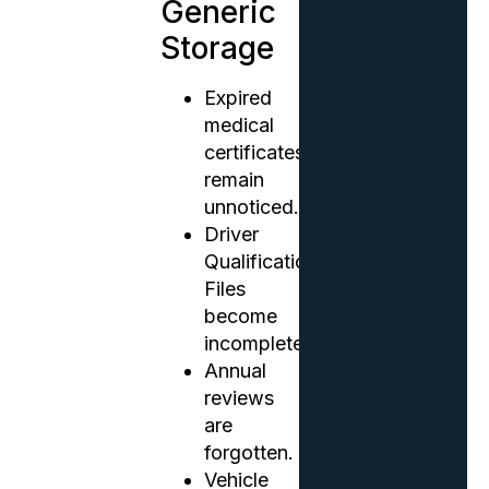
Generic
Storage
Expired
medical
certificates
remain
unnoticed.
Driver
Qualification
Files
become
incomplete.
Annual
reviews
are
forgotten.
Vehicle