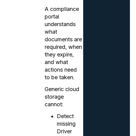
A compliance
portal
understands
what
documents are
required, when
they expire,
and what
actions need
to be taken.
Generic cloud
storage
cannot:
Detect
missing
Driver