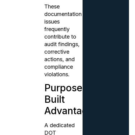
These
documentation
issues
frequently
contribute to
audit findings,
corrective
actions, and
compliance
violations.
Purpose-
Built
Advantage
A dedicated
DOT