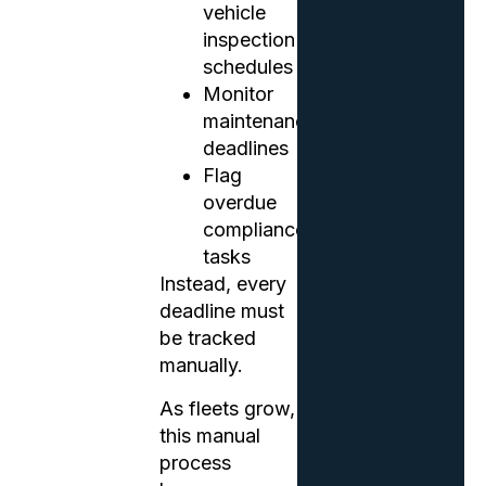
vehicle
inspection
schedules
Monitor
maintenance
deadlines
Flag
overdue
compliance
tasks
Instead, every
deadline must
be tracked
manually.
As fleets grow,
this manual
process