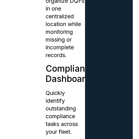
organize DQFs
in one
centralized
location while
monitoring
missing or
incomplete
records.
Compliance
Dashboards
Quickly
identify
outstanding
compliance
tasks across
your fleet.