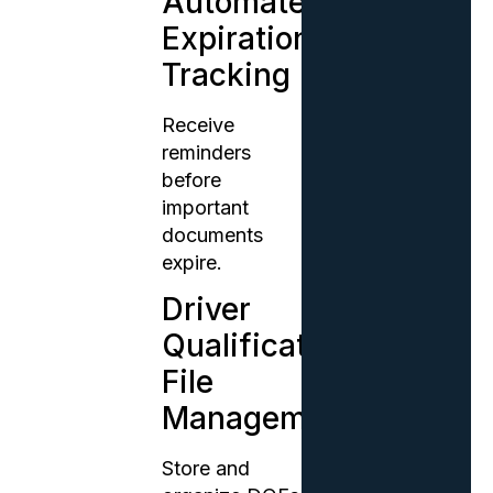
Automated
Expiration
Tracking
Receive
reminders
before
important
documents
expire.
Driver
Qualification
File
Management
Store and