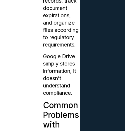
records, track
document
expirations,
and organize
files according
to regulatory
requirements.
Google Drive
simply stores
information, it
doesn’t
understand
compliance.
Common
Problems
with