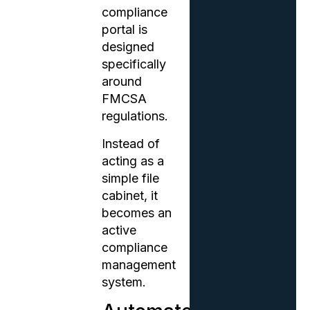
compliance
portal is
designed
specifically
around
FMCSA
regulations.
Instead of
acting as a
simple file
cabinet, it
becomes an
active
compliance
management
system.