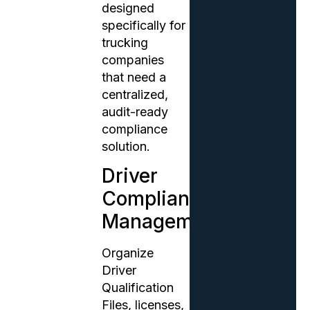
designed
specifically for
trucking
companies
that need a
centralized,
audit-ready
compliance
solution.
Driver
Compliance
Management
Organize
Driver
Qualification
Files, licenses,