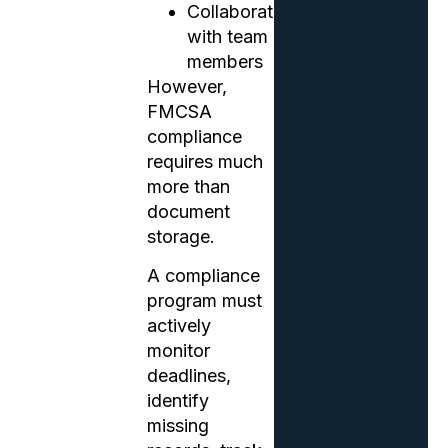
Collaborate
with team
members
However,
FMCSA
compliance
requires much
more than
document
storage.
A compliance
program must
actively
monitor
deadlines,
identify
missing