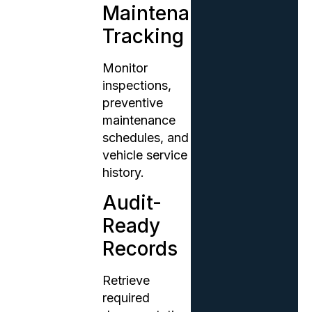
Maintenance
Tracking
Monitor
inspections,
preventive
maintenance
schedules, and
vehicle service
history.
Audit-
Ready
Records
Retrieve
required