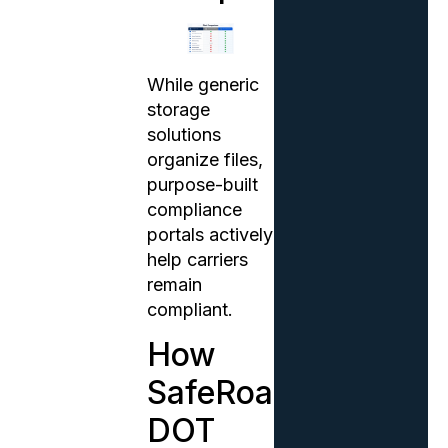
While generic
storage
solutions
organize files,
purpose-built
compliance
portals actively
help carriers
remain
compliant.
How
SafeRoad’s
DOT