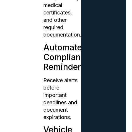
medical
certificates,
and other
required
documentation.
Automated
Compliance
Reminders
Receive alerts
before
important
deadlines and
document
expirations.
Vehicle