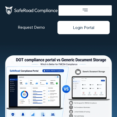
Request Demo
Login Portal