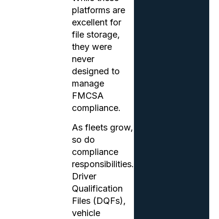
platforms are
excellent for
file storage,
they were
never
designed to
manage
FMCSA
compliance.
As fleets grow,
so do
compliance
responsibilities.
Driver
Qualification
Files (DQFs),
vehicle