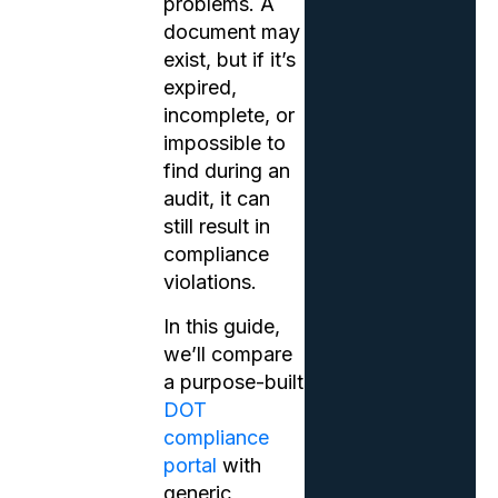
problems. A
document may
exist, but if it’s
expired,
incomplete, or
impossible to
find during an
audit, it can
still result in
compliance
violations.
In this guide,
we’ll compare
a purpose-built
DOT
compliance
portal
with
generic