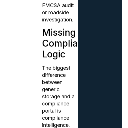
FMCSA audit
or roadside
investigation.
Missing
Compliance
Logic
The biggest
difference
between
generic
storage and a
compliance
portal is
compliance
intelligence.