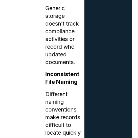
Generic
storage
doesn’t track
compliance
activities or
record who
updated
documents.
Inconsistent
File Naming
Different
naming
conventions
make records
difficult to
locate quickly.