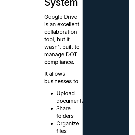
System
Google Drive
is an excellent
collaboration
tool, but it
wasn’t built to
manage DOT
compliance.
It allows
businesses to:
Upload
documents
Share
folders
Organize
files