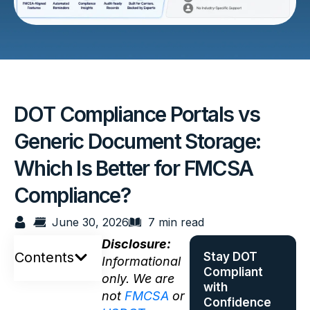
DOT Compliance Portals vs
Generic Document Storage:
Which Is Better for FMCSA
Compliance?
June 30, 2026
7 min read
Disclosure:
Contents
Stay DOT
Informational
Compliant
only. We are
with
not
FMCSA
or
Confidence