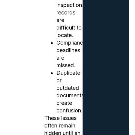
inspection
records
are
difficult to
locate.
Compliance
deadlines
are
missed.
Duplicate
or
outdated
documents
create
confusion.
These issues
often remain
hidden until an