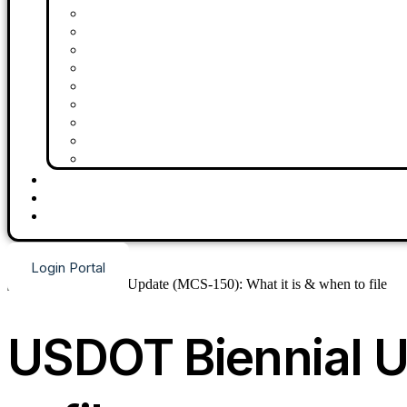
Drugs & Alcohol Consortium
BOC-3 Filing
MCS-150
UCR Filing
Driver Vetting
IFTA Quarterly Reporting Services
MC Number
USDOT Number
DQF
About Us
Contact Us
Blog
Request Demo
Login Portal
USDOT Biennial U