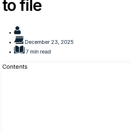
to file
December 23, 2025
7 min read
Contents