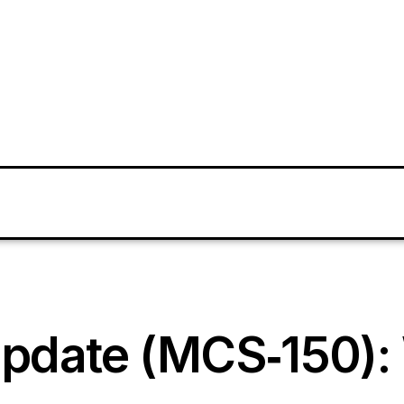
pdate (MCS‑150): 