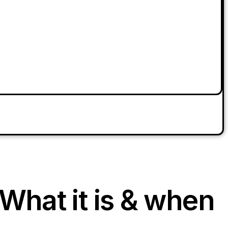
What it is & when